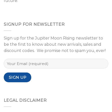
future.
SIGNUP FOR NEWSLETTER
Sign up for the Jupiter Moon Rising newsletter to
be the first to know about new arrivals, sales and
discount codes. We promise not to spam you, ever!
LEGAL DISCLAIMER