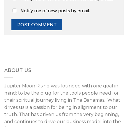
Notify me of new posts by email.
ABOUT US
Jupiter Moon Rising was founded with one goal in
mind: to be the plug for the tools people need for
their spiritual journey living in The Bahamas. What
drives us is a passion for being in alignment to our
truth. That has driven us from the very beginning,
and continues to drive our business model into the