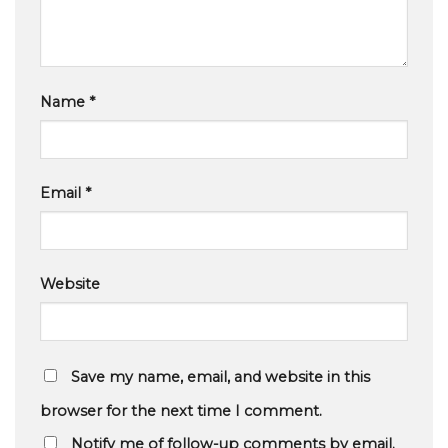
Name
*
Email
*
Website
Save my name, email, and website in this
browser for the next time I comment.
Notify me of follow-up comments by email.