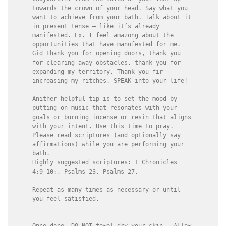
towards the crown of your head. Say what you 
want to achieve from your bath. Talk about it 
in present tense – like it’s already 
manifested. Ex. I feel amazong about the 
opportunities that have manufested for me. 
Gid thank you for opening doors, thank you 
for clearing away obstacles, thank you for 
expanding my territory. Thank you fir 
increasing my ritches. SPEAK into your life! 

Anither helpful tip is to set the mood by 
putting on music that resonates with your 
goals or burning incense or resin that aligns 
with your intent. Use this time to pray. 

Please read scriptures (and optionally say 
affirmations) while you are performing your 
bath.

Highly suggested scriptures: 1 Chronicles 
4:9–10:, Psalms 23, Psalms 27. 

Repeat as many times as necessary or until 
you feel satisfied. 

Once done, DO NOT towel dry your skin.  Allow 