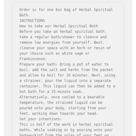
Order is for one 6oz bag of Herbal Spiritual 
Bath. 

INSTRUCTIONS

How to take our Herbal Spiritual Bath

Before you take an herbal spiritual bath, 
take a regular bath/shower to cleanse and 
remove low energies from yourself. Next, 
cleanse your space with an herb or resin of 
your choice such as white sage or 
Frankincense.

Prepare your bath: Bring a pot of water to 
boil, add the salt and herbs from the packet 
and allow to boil for 10 minutes. Next, using 
a strainer, pour the liquid into a separate 
container. This liquid can then be added to a 
hot bath for a 15-minute soak.  
Alternatively, once cooled to a bearable 
temperature, the strained liquid can be 
poured onto your body, starting from your 
feet, working down towards your head.

Set your intentions:

This is half of the work in herbal spiritual 
baths. While soaking or by pouring onto your 
bodyworkinf from the soles of your feet up 