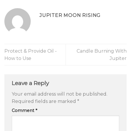
JUPITER MOON RISING
Protect & Provide Oil -
Candle Burning With
How to Use
Jupiter
Leave a Reply
Your email address will not be published.
Required fields are marked
*
Comment
*