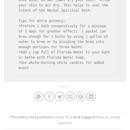
your skin to air dry. This helps to seal the 
intent of the Herbal Spiritual Bath.

Tips for extra potency:

*Preform 1 bath consecutively for a minimum 
of 3 days for greater effects. 1 packet can 
brew enough for 3 baths by using 1 gallon of 
water to brew or by dividing the brew into 
enough portions for three baths.

*Add a cap full of Florida Water to your bath 
or bathe with Florida Water Soap.

*Use white burning white candles for added 
boost
This entry was posted in
How To's
and tagged
how to
,
road
opener
.