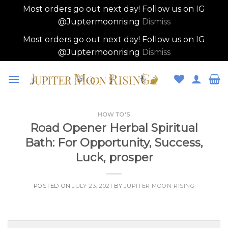
Most orders go out next day! Follow us on IG
@Juptermoonrising
Dismiss
Most orders go out next day! Follow us on IG
@Juptermoonrising
Dismiss
Skip
to
content
HOW TO'S
Road Opener Herbal Spiritual
Bath: For Opportunity, Success,
Luck, prosper
POSTED ON
JULY 23, 2021
BY
JUPITER MOON RISING