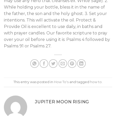
may use any herb that cleanses ex. White Sage). 2.
While holding your bottle, bless it in the name of
the father, the son and the holy ghost. 3. Set your
intentions. This will activate the oil. Protect &
Provide Oil is excellent to use daily, in baths and
with prayer candles. Our favorite scripture to pray
over your oil before using it is: Psalms 4 followed by
Psalms 91 or Psalms 27.
This entry was posted in
How To's
and tagged
how to
.
JUPITER MOON RISING