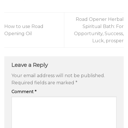
Road Opener Herbal
How to use Road
Spiritual Bath: For
Opening Oil
Opportunity, Success,
Luck, prosper
Leave a Reply
Your email address will not be published.
Required fields are marked
*
Comment
*