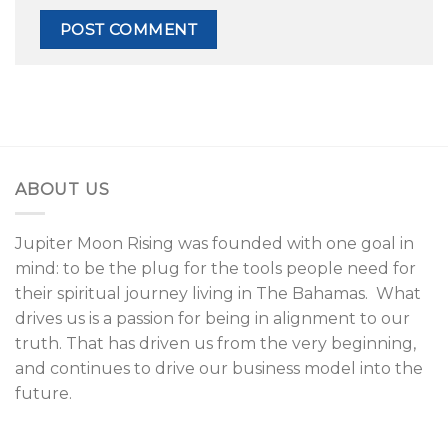
ABOUT US
Jupiter Moon Rising was founded with one goal in
mind: to be the plug for the tools people need for
their spiritual journey living in The Bahamas. What
drives us is a passion for being in alignment to our
truth. That has driven us from the very beginning,
and continues to drive our business model into the
future.