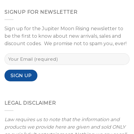
SIGNUP FOR NEWSLETTER
Sign up for the Jupiter Moon Rising newsletter to
be the first to know about new arrivals, sales and
discount codes. We promise not to spam you, ever!
LEGAL DISCLAIMER
Law requires us to note that the information and
products we provide here are given and sold ONLY