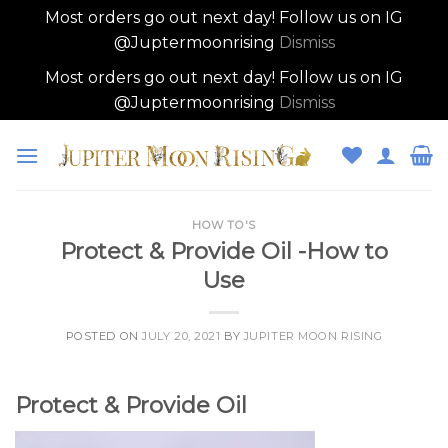
Most orders go out next day! Follow us on IG
@Juptermoonrising
Dismiss
Most orders go out next day! Follow us on IG
@Juptermoonrising
Dismiss
Skip
to
content
HOW TO'S
Protect & Provide Oil -How to
Use
POSTED ON
JULY 20, 2021
BY
JUPITER MOON RISING
Protect & Provide Oil