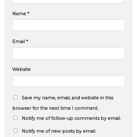
Name
*
Email
*
Website
Save my name, email, and website in this
browser for the next time I comment.
Notify me of follow-up comments by email.
Notify me of new posts by email.