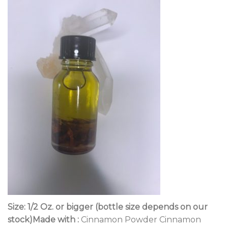
Size: 1/2 Oz. or bigger (bottle size depends on our
stock)Made with :
Cinnamon Powder Cinnamon