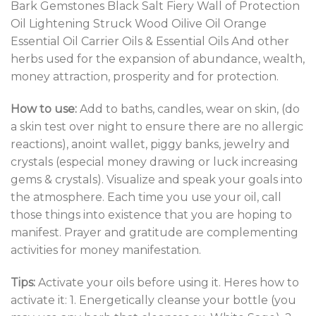
Bark Gemstones Black Salt Fiery Wall of Protection
Oil Lightening Struck Wood Oilive Oil Orange
Essential Oil Carrier Oils & Essential Oils And other
herbs used for the expansion of abundance, wealth,
money attraction, prosperity and for protection.
How to use:
Add to baths, candles, wear on skin, (do
a skin test over night to ensure there are no allergic
reactions), anoint wallet, piggy banks, jewelry and
crystals (especial money drawing or luck increasing
gems & crystals). Visualize and speak your goals into
the atmosphere. Each time you use your oil, call
those things into existence that you are hoping to
manifest. Prayer and gratitude are complementing
activities for money manifestation.
Tips:
Activate your oils before using it. Heres how to
activate it: 1. Energetically cleanse your bottle (you