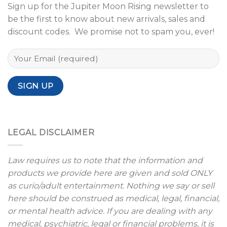
Sign up for the Jupiter Moon Rising newsletter to
be the first to know about new arrivals, sales and
discount codes. We promise not to spam you, ever!
LEGAL DISCLAIMER
Law requires us to note that the information and
products we provide here are given and sold ONLY
as curio/adult entertainment. Nothing we say or sell
here should be construed as medical, legal, financial,
or mental health advice. If you are dealing with any
medical, psychiatric, legal or financial problems, it is