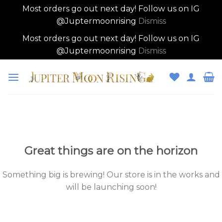
Most orders go out next day! Follow us on IG
@Juptermoonrising
Dismiss
Most orders go out next day! Follow us on IG
@Juptermoonrising
Dismiss
Skip
to
content
Skip
to
content
Great things are on the horizon
Something big is brewing! Our store is in the works and
will be launching soon!