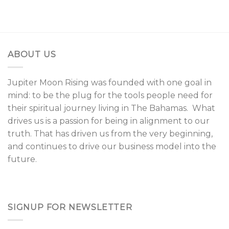
ABOUT US
Jupiter Moon Rising was founded with one goal in
mind: to be the plug for the tools people need for
their spiritual journey living in The Bahamas. What
drives us is a passion for being in alignment to our
truth. That has driven us from the very beginning,
and continues to drive our business model into the
future.
SIGNUP FOR NEWSLETTER