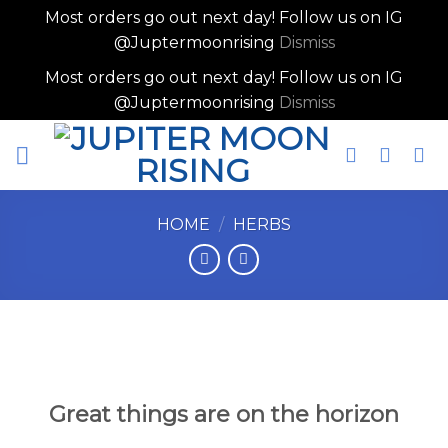
Most orders go out next day! Follow us on IG
@Juptermoonrising
Dismiss
Most orders go out next day! Follow us on IG
@Juptermoonrising
Dismiss
Skip
to
content
HOME
/
HERBS
Skip
to
content
Great things are on the horizon