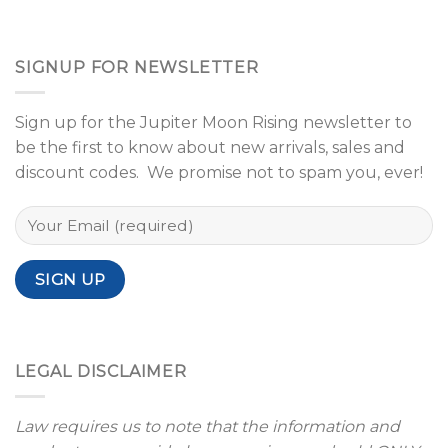
SIGNUP FOR NEWSLETTER
Sign up for the Jupiter Moon Rising newsletter to
be the first to know about new arrivals, sales and
discount codes. We promise not to spam you, ever!
LEGAL DISCLAIMER
Law requires us to note that the information and