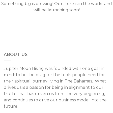
Something big is brewing! Our store is in the works and
will be launching soon!
ABOUT US
Jupiter Moon Rising was founded with one goal in
mind: to be the plug for the tools people need for
their spiritual journey living in The Bahamas. What
drives us is a passion for being in alignment to our
truth. That has driven us from the very beginning,
and continues to drive our business model into the
future.