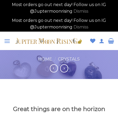
Most orders go out next day! Follow us on IG
@Juptermoonrising
Dismiss
Most orders go out next day! Follow us on IG
@Juptermoonrising
Dismiss
Skip
to
content
HOME
/
CRYSTALS
Skip
to
content
Great things are on the horizon