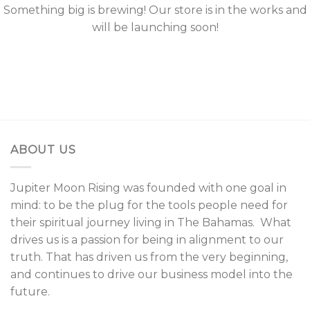
Something big is brewing! Our store is in the works and
will be launching soon!
ABOUT US
Jupiter Moon Rising was founded with one goal in
mind: to be the plug for the tools people need for
their spiritual journey living in The Bahamas. What
drives us is a passion for being in alignment to our
truth. That has driven us from the very beginning,
and continues to drive our business model into the
future.