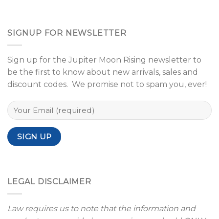
SIGNUP FOR NEWSLETTER
Sign up for the Jupiter Moon Rising newsletter to
be the first to know about new arrivals, sales and
discount codes. We promise not to spam you, ever!
LEGAL DISCLAIMER
Law requires us to note that the information and