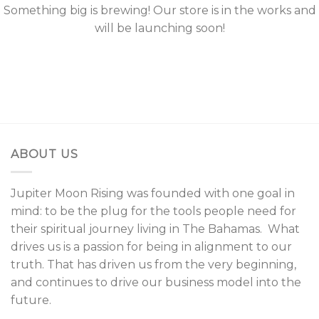
Something big is brewing! Our store is in the works and
will be launching soon!
ABOUT US
Jupiter Moon Rising was founded with one goal in
mind: to be the plug for the tools people need for
their spiritual journey living in The Bahamas. What
drives us is a passion for being in alignment to our
truth. That has driven us from the very beginning,
and continues to drive our business model into the
future.