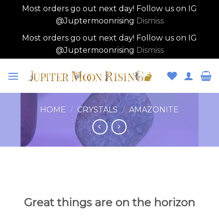
Most orders go out next day! Follow us on IG
@Juptermoonrising
Dismiss
Most orders go out next day! Follow us on IG
@Juptermoonrising
Dismiss
Skip
to
content
HOME
/
CRYSTALS
/
AMAZONITE
Skip
to
content
Great things are on the horizon