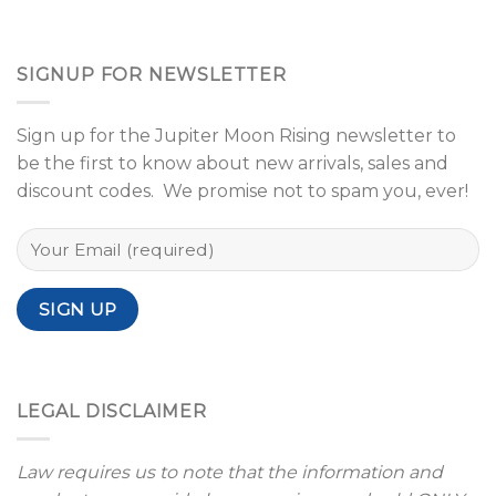
SIGNUP FOR NEWSLETTER
Sign up for the Jupiter Moon Rising newsletter to
be the first to know about new arrivals, sales and
discount codes. We promise not to spam you, ever!
LEGAL DISCLAIMER
Law requires us to note that the information and