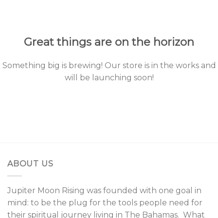
to
content
Great things are on the horizon
Something big is brewing! Our store is in the works and
will be launching soon!
ABOUT US
Jupiter Moon Rising was founded with one goal in
mind: to be the plug for the tools people need for
their spiritual journey living in The Bahamas. What