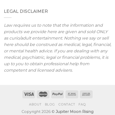
LEGAL DISCLAIMER
Law requires us to note that the information and
products we provide here are given and sold ONLY
as curio/adult entertainment. Nothing we say or sell
here should be construed as medical, legal, financial,
or mental health advice. If you are dealing with any
medical, psychiatric, legal or financial problems, it is
up to you to obtain professional help from
competent and licensed advisers.
ABOUT
BLOG
CONTACT
FAQ
Copyright 2026 ©
Jupiter Moon Rising