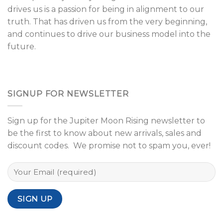
drives us is a passion for being in alignment to our
truth. That has driven us from the very beginning,
and continues to drive our business model into the
future.
SIGNUP FOR NEWSLETTER
Sign up for the Jupiter Moon Rising newsletter to
be the first to know about new arrivals, sales and
discount codes. We promise not to spam you, ever!