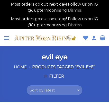
Most orders go out next day! Follow us on IG
@Juptermoonrising
Dismiss
Most orders go out next day! Follow us on IG
@Juptermoonrising
Dismiss
Skip
to
content
evil eye
HOME
/
PRODUCTS TAGGED “EVIL EYE”
FILTER
Skip