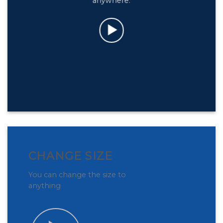
anywhere.
CHANGE SIZE
You can change the size to
anything