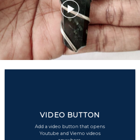
VIDEO BUTTON
Add a video button that opens
Youtube and Viemo videos