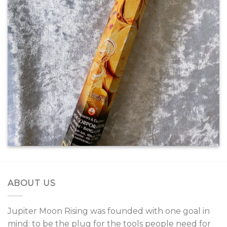
SHOW ON HOVER
Select between various hover
effects
ABOUT US
Jupiter Moon Rising was founded with one goal in
mind: to be the plug for the tools people need for