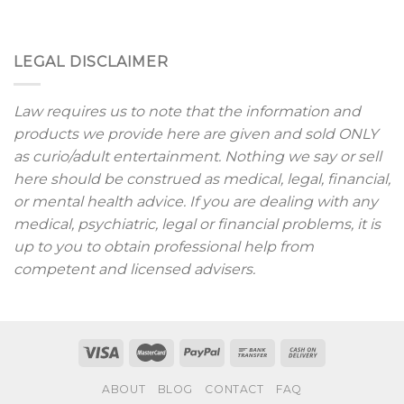
LEGAL DISCLAIMER
Law requires us to note that the information and
products we provide here are given and sold ONLY
as curio/adult entertainment. Nothing we say or sell
here should be construed as medical, legal, financial,
or mental health advice. If you are dealing with any
medical, psychiatric, legal or financial problems, it is
up to you to obtain professional help from
competent and licensed advisers.
ABOUT
BLOG
CONTACT
FAQ