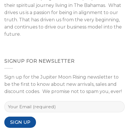
their spiritual journey living in The Bahamas. What
drives us is a passion for being in alignment to our
truth. That has driven us from the very beginning,
and continues to drive our business model into the
future.
SIGNUP FOR NEWSLETTER
Sign up for the Jupiter Moon Rising newsletter to
be the first to know about new arrivals, sales and
discount codes. We promise not to spam you, ever!