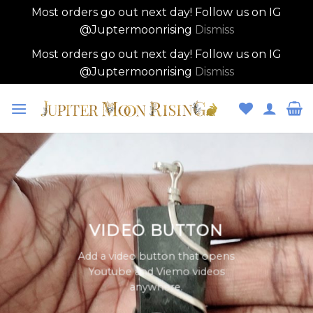
Most orders go out next day! Follow us on IG
@Juptermoonrising
Dismiss
Most orders go out next day! Follow us on IG
@Juptermoonrising
Dismiss
Skip
to
content
VIDEO BUTTON
Add a video button that opens
Youtube and Viemo videos
anywhere.