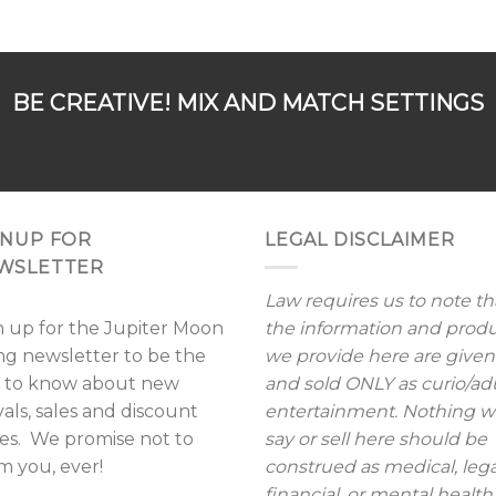
BE CREATIVE! MIX AND MATCH SETTINGS
GNUP FOR
LEGAL DISCLAIMER
WSLETTER
Law requires us to note th
n up for the Jupiter Moon
the information and prod
ing newsletter to be the
we provide here are given
st to know about new
and sold ONLY as curio/ad
vals, sales and discount
entertainment. Nothing 
es. We promise not to
say or sell here should be
m you, ever!
construed as medical, lega
financial, or mental health