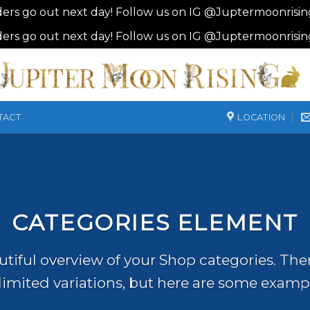
ders go out next day! Follow us on IG @Juptermoonrisi
ders go out next day! Follow us on IG @Juptermoonrisi
LOCATION
TACT
CATEGORIES ELEMENT
tiful overview of your Shop categories. The
imited variations, but here are some examp