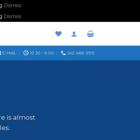
ng
Dismiss
ng
Dismiss
E-MAIL
10:30 - 6:00
242-466-3515
re is almost
les.