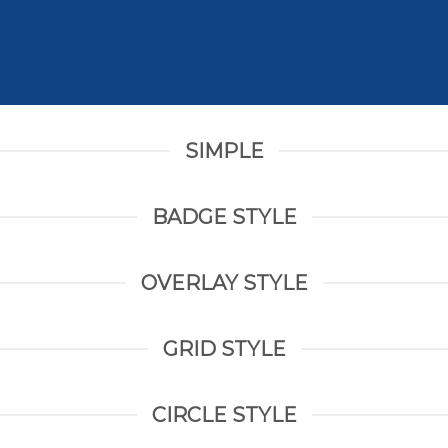
SIMPLE
BADGE STYLE
OVERLAY STYLE
GRID STYLE
CIRCLE STYLE