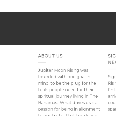
ABOUT US
SI
NE
Jupiter Moon Rising was
founded with one goal in
Sig
mind: to be the plug for the
Ris
tools people need for their
fir
spiritual journey living in The
arri
Bahamas. What drives us is a
cod
passion for being in alignment
spa
to our truth. That has driven