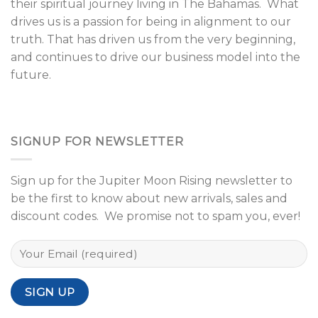
their spiritual journey living in The Bahamas. What
drives us is a passion for being in alignment to our
truth. That has driven us from the very beginning,
and continues to drive our business model into the
future.
SIGNUP FOR NEWSLETTER
Sign up for the Jupiter Moon Rising newsletter to
be the first to know about new arrivals, sales and
discount codes. We promise not to spam you, ever!