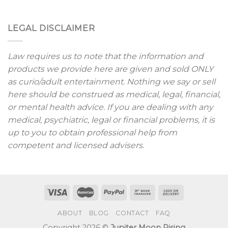
LEGAL DISCLAIMER
Law requires us to note that the information and
products we provide here are given and sold ONLY
as curio/adult entertainment. Nothing we say or sell
here should be construed as medical, legal, financial,
or mental health advice. If you are dealing with any
medical, psychiatric, legal or financial problems, it is
up to you to obtain professional help from
competent and licensed advisers.
ABOUT
BLOG
CONTACT
FAQ
Copyright 2026 ©
Jupiter Moon Rising