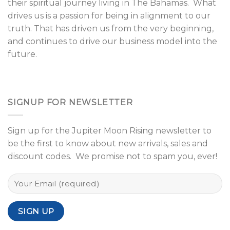
their spiritual journey living in The Bahamas. What
drives us is a passion for being in alignment to our
truth. That has driven us from the very beginning,
and continues to drive our business model into the
future.
SIGNUP FOR NEWSLETTER
Sign up for the Jupiter Moon Rising newsletter to
be the first to know about new arrivals, sales and
discount codes. We promise not to spam you, ever!