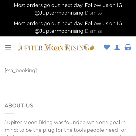
Most orders go out next day! Follow us on IG
@Juptermoonrising
Dismiss
Most orders go out next day! Follow us on IG
@Juptermoonrising
Dismiss
Skip
to
content
[ssa_booking]
ABOUT US
Jupiter Moon Rising was founded with one goal in
mind: to be the plug for the tools people need for