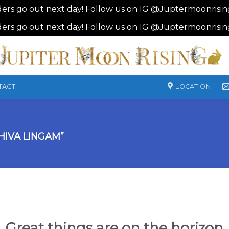
ders go out next day! Follow us on IG @Juptermoonrisi
ders go out next day! Follow us on IG @Juptermoonrisi
LOCATION
TACT
IVA LINGAM”
Great things are on the horizon