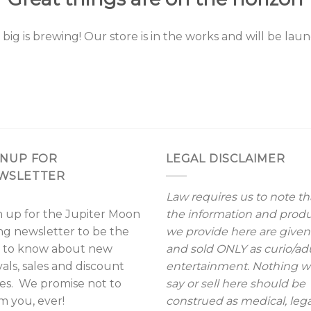
ig is brewing! Our store is in the works and will be lau
GNUP FOR
LEGAL DISCLAIMER
WSLETTER
Law requires us to note th
n up for the Jupiter Moon
the information and prod
ing newsletter to be the
we provide here are given
st to know about new
and sold ONLY as curio/ad
vals, sales and discount
entertainment. Nothing 
es. We promise not to
say or sell here should be
m you, ever!
construed as medical, lega