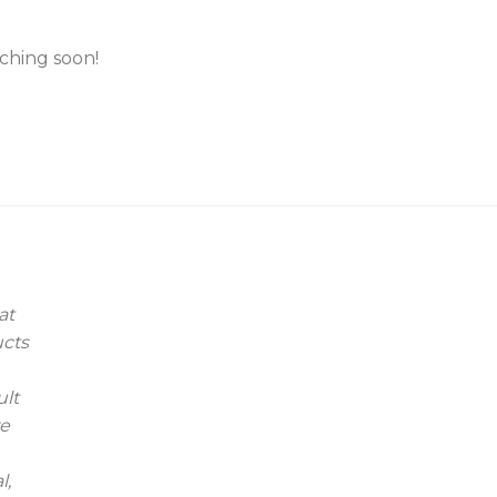
nching soon!
at
ucts
ult
we
l,