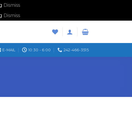
ng
Dismiss
ng
Dismiss
E-MAIL
10:30 - 6:00
242-466-3515