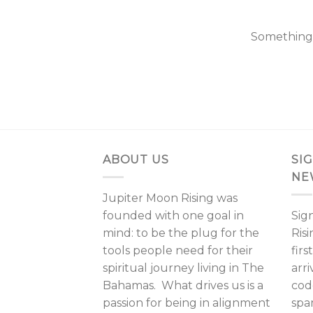
Something b
ABOUT US
SI
NE
Jupiter Moon Rising was
founded with one goal in
Sig
mind: to be the plug for the
Ris
tools people need for their
fir
spiritual journey living in The
arri
Bahamas. What drives us is a
cod
passion for being in alignment
spa