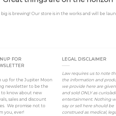
ig is brewing! Our store is in the works and will be lau
GNUP FOR
LEGAL DISCLAIMER
WSLETTER
Law requires us to note th
n up for the Jupiter Moon
the information and prod
ing newsletter to be the
we provide here are given
st to know about new
and sold ONLY as curio/ad
vals, sales and discount
entertainment. Nothing 
es. We promise not to
say or sell here should be
m you, ever!
construed as medical, lega