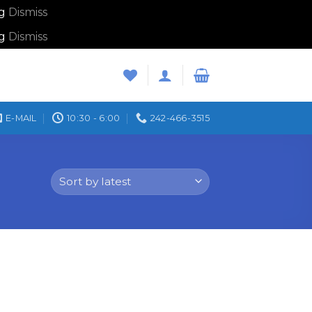
ng
Dismiss
ng
Dismiss
E-MAIL
10:30 - 6:00
242-466-3515