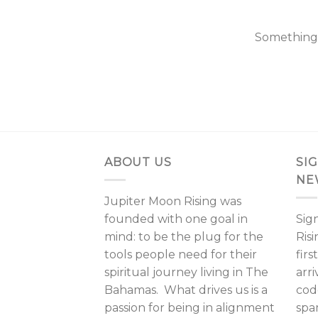
Something b
ABOUT US
SI
NE
Jupiter Moon Rising was
founded with one goal in
Sig
mind: to be the plug for the
Ris
tools people need for their
fir
spiritual journey living in The
arri
Bahamas. What drives us is a
cod
passion for being in alignment
spa