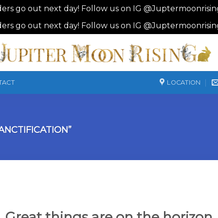
ders go out next day! Follow us on IG @Juptermoonrisi
ders go out next day! Follow us on IG @Juptermoonrisi
LOCATION
TACT
NCTIFICATION”
Great things are on the horizon