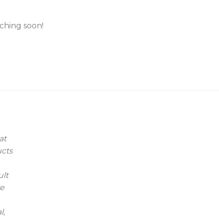
nching soon!
at
ucts
ult
we
l,