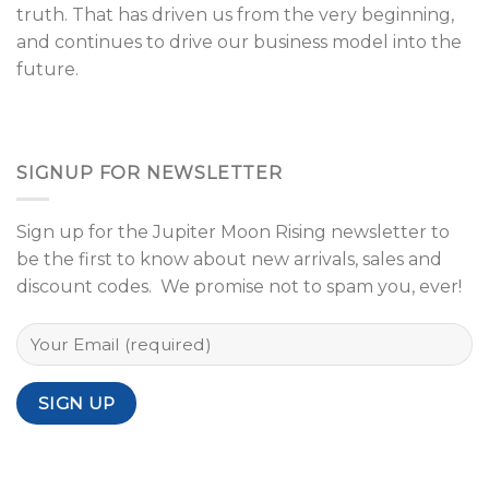
truth. That has driven us from the very beginning,
and continues to drive our business model into the
future.
SIGNUP FOR NEWSLETTER
Sign up for the Jupiter Moon Rising newsletter to
be the first to know about new arrivals, sales and
discount codes. We promise not to spam you, ever!