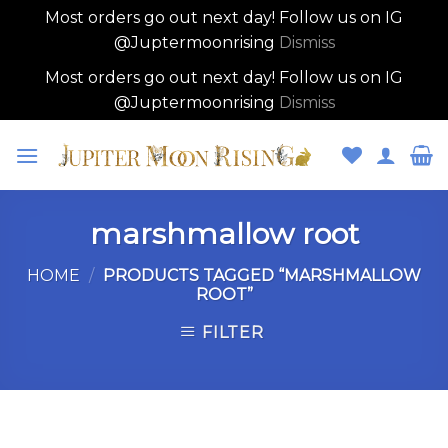
Most orders go out next day! Follow us on IG
@Juptermoonrising
Dismiss
Most orders go out next day! Follow us on IG
@Juptermoonrising
Dismiss
Skip
to
content
marshmallow root
HOME
/
PRODUCTS TAGGED “MARSHMALLOW
ROOT”
FILTER
Skip
to