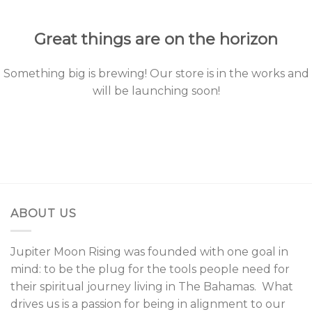
content
Great things are on the horizon
Something big is brewing! Our store is in the works and
will be launching soon!
ABOUT US
Jupiter Moon Rising was founded with one goal in
mind: to be the plug for the tools people need for
their spiritual journey living in The Bahamas. What
drives us is a passion for being in alignment to our