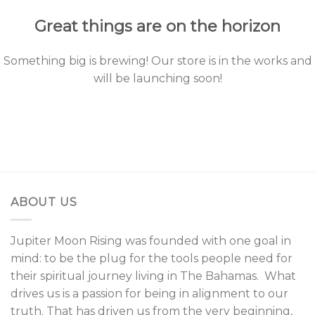
Great things are on the horizon
Something big is brewing! Our store is in the works and
will be launching soon!
ABOUT US
Jupiter Moon Rising was founded with one goal in
mind: to be the plug for the tools people need for
their spiritual journey living in The Bahamas. What
drives us is a passion for being in alignment to our
truth. That has driven us from the very beginning,