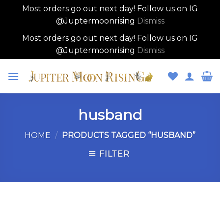
Most orders go out next day! Follow us on IG
@Juptermoonrising
Dismiss
Most orders go out next day! Follow us on IG
@Juptermoonrising
Dismiss
Skip
to
content
husband
HOME
/
PRODUCTS TAGGED “HUSBAND”
FILTER
Skip
to
content