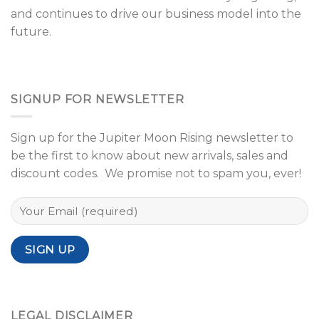
and continues to drive our business model into the
future.
SIGNUP FOR NEWSLETTER
Sign up for the Jupiter Moon Rising newsletter to
be the first to know about new arrivals, sales and
discount codes. We promise not to spam you, ever!
LEGAL DISCLAIMER