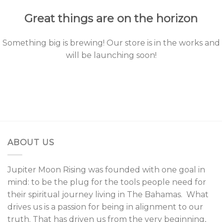
Great things are on the horizon
Something big is brewing! Our store is in the works and
will be launching soon!
ABOUT US
Jupiter Moon Rising was founded with one goal in
mind: to be the plug for the tools people need for
their spiritual journey living in The Bahamas. What
drives us is a passion for being in alignment to our
truth. That has driven us from the very beginning,