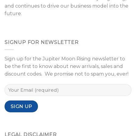
and continues to drive our business model into the
future.
SIGNUP FOR NEWSLETTER
Sign up for the Jupiter Moon Rising newsletter to
be the first to know about new arrivals, sales and
discount codes. We promise not to spam you, ever!
LEGAL DISCLAIMER