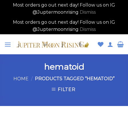
Most orders go out next day! Follow us on IG
@Juptermoonrising
Dismiss
Most orders go out next day! Follow us on IG
@Juptermoonrising
Dismiss
Skip
to
content
hematoid
HOME
/
PRODUCTS TAGGED “HEMATOID”
FILTER
Skip
to
content