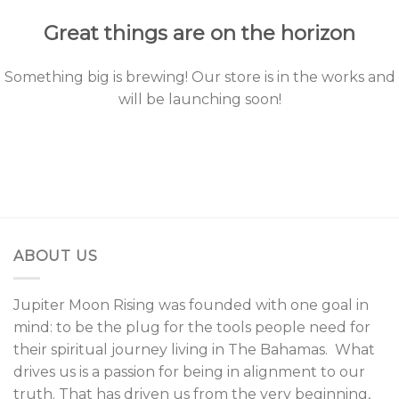
Great things are on the horizon
Something big is brewing! Our store is in the works and
will be launching soon!
ABOUT US
Jupiter Moon Rising was founded with one goal in
mind: to be the plug for the tools people need for
their spiritual journey living in The Bahamas. What
drives us is a passion for being in alignment to our
truth. That has driven us from the very beginning,