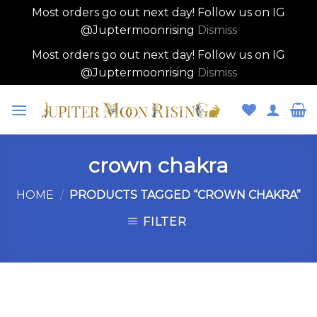
Most orders go out next day! Follow us on IG
@Juptermoonrising
Dismiss
Most orders go out next day! Follow us on IG
@Juptermoonrising
Dismiss
Skip
to
content
crown chakra
HOME
/
PRODUCTS TAGGED “CROWN CHAKRA”
FILTER
Skip
to
content