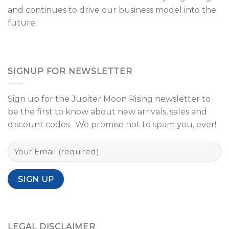
and continues to drive our business model into the
future.
SIGNUP FOR NEWSLETTER
Sign up for the Jupiter Moon Rising newsletter to
be the first to know about new arrivals, sales and
discount codes. We promise not to spam you, ever!
LEGAL DISCLAIMER