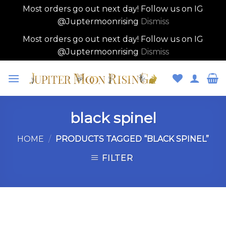
Most orders go out next day! Follow us on IG
@Juptermoonrising
Dismiss
Most orders go out next day! Follow us on IG
@Juptermoonrising
Dismiss
Skip
to
content
black spinel
HOME
/
PRODUCTS TAGGED “BLACK SPINEL”
FILTER
Skip
to
content