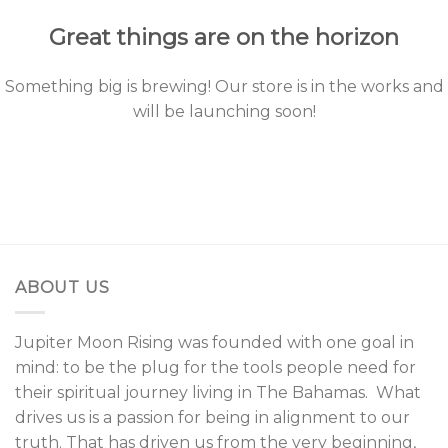
Great things are on the horizon
Something big is brewing! Our store is in the works and
will be launching soon!
ABOUT US
Jupiter Moon Rising was founded with one goal in
mind: to be the plug for the tools people need for
their spiritual journey living in The Bahamas. What
drives us is a passion for being in alignment to our
truth. That has driven us from the very beginning,