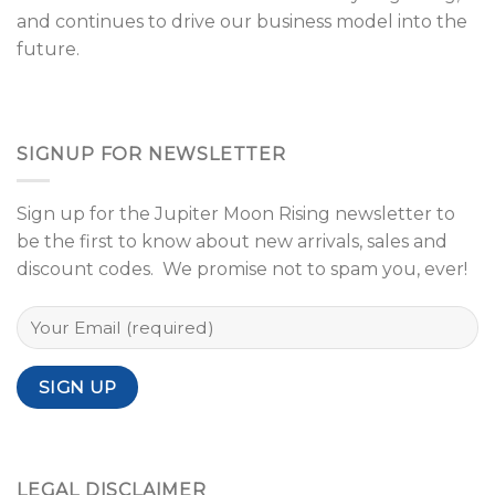
and continues to drive our business model into the
future.
SIGNUP FOR NEWSLETTER
Sign up for the Jupiter Moon Rising newsletter to
be the first to know about new arrivals, sales and
discount codes. We promise not to spam you, ever!
LEGAL DISCLAIMER