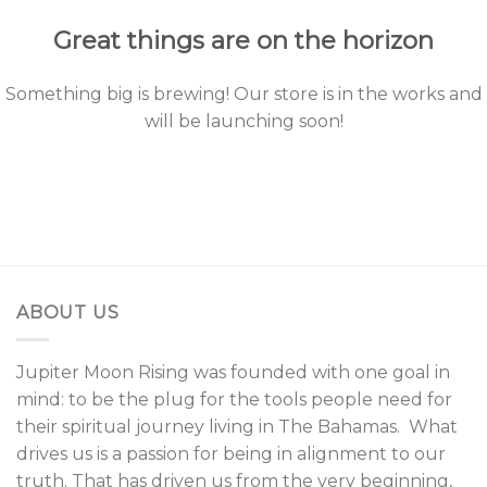
Great things are on the horizon
Something big is brewing! Our store is in the works and
will be launching soon!
ABOUT US
Jupiter Moon Rising was founded with one goal in
mind: to be the plug for the tools people need for
their spiritual journey living in The Bahamas. What
drives us is a passion for being in alignment to our
truth. That has driven us from the very beginning,