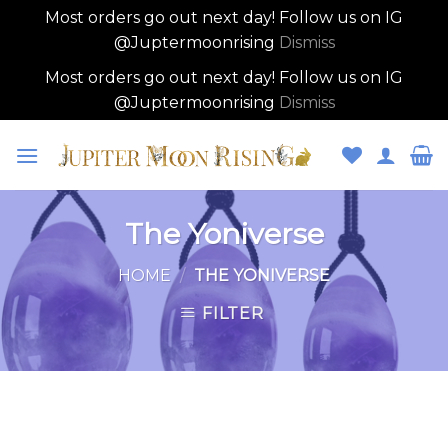
Most orders go out next day! Follow us on IG
@Juptermoonrising
Dismiss
Most orders go out next day! Follow us on IG
@Juptermoonrising
Dismiss
Skip
to
content
The Yoniverse
HOME
/
THE YONIVERSE
FILTER
Skip
to
content