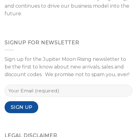
and continues to drive our business model into the
future.
SIGNUP FOR NEWSLETTER
Sign up for the Jupiter Moon Rising newsletter to
be the first to know about new arrivals, sales and
discount codes. We promise not to spam you, ever!
LEGAL DISCLAIMER