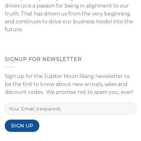
drives us is a passion for being in alignment to our
truth. That has driven us from the very beginning,
and continues to drive our business model into the
future.
SIGNUP FOR NEWSLETTER
Sign up for the Jupiter Moon Rising newsletter to
be the first to know about new arrivals, sales and
discount codes. We promise not to spam you, ever!