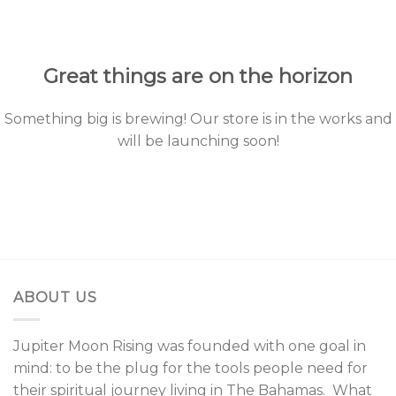
to
content
Great things are on the horizon
Something big is brewing! Our store is in the works and
will be launching soon!
ABOUT US
Jupiter Moon Rising was founded with one goal in
mind: to be the plug for the tools people need for
their spiritual journey living in The Bahamas. What