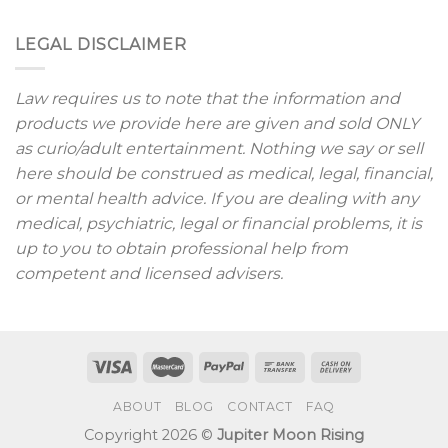
LEGAL DISCLAIMER
Law requires us to note that the information and
products we provide here are given and sold ONLY
as curio/adult entertainment. Nothing we say or sell
here should be construed as medical, legal, financial,
or mental health advice. If you are dealing with any
medical, psychiatric, legal or financial problems, it is
up to you to obtain professional help from
competent and licensed advisers.
ABOUT
BLOG
CONTACT
FAQ
Copyright 2026 ©
Jupiter Moon Rising