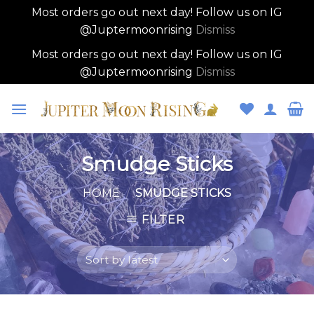
Most orders go out next day! Follow us on IG
@Juptermoonrising
Dismiss
Most orders go out next day! Follow us on IG
@Juptermoonrising
Dismiss
Skip
to
content
Smudge Sticks
HOME
/
SMUDGE STICKS
FILTER
Skip