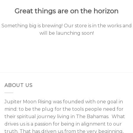
Great things are on the horizon
Something big is brewing! Our store is in the works and
will be launching soon!
ABOUT US
Jupiter Moon Rising was founded with one goal in
mind: to be the plug for the tools people need for
their spiritual journey living in The Bahamas. What
drives us is a passion for being in alignment to our
truth. That has driven us from the very beginning,