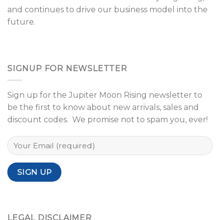
and continues to drive our business model into the
future.
SIGNUP FOR NEWSLETTER
Sign up for the Jupiter Moon Rising newsletter to
be the first to know about new arrivals, sales and
discount codes. We promise not to spam you, ever!
LEGAL DISCLAIMER