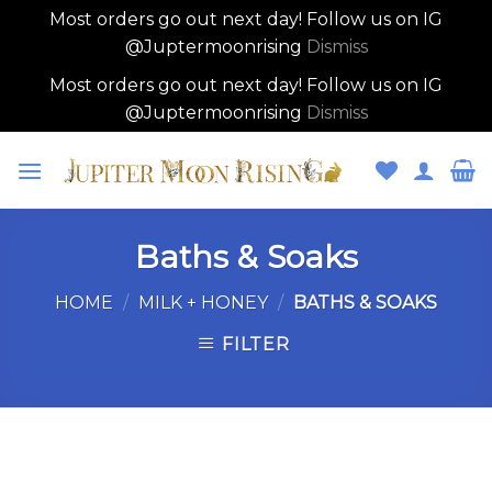
Most orders go out next day! Follow us on IG
@Juptermoonrising
Dismiss
Most orders go out next day! Follow us on IG
@Juptermoonrising
Dismiss
Skip
to
content
Baths & Soaks
HOME
/
MILK + HONEY
/
BATHS & SOAKS
FILTER
Skip
to
content