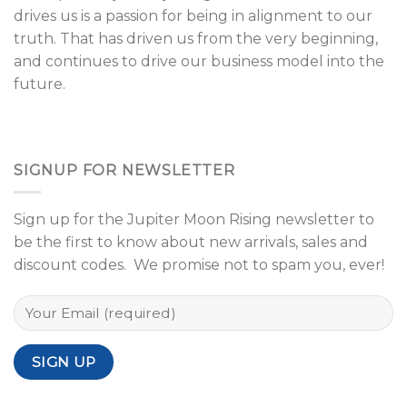
drives us is a passion for being in alignment to our
truth. That has driven us from the very beginning,
and continues to drive our business model into the
future.
SIGNUP FOR NEWSLETTER
Sign up for the Jupiter Moon Rising newsletter to
be the first to know about new arrivals, sales and
discount codes. We promise not to spam you, ever!