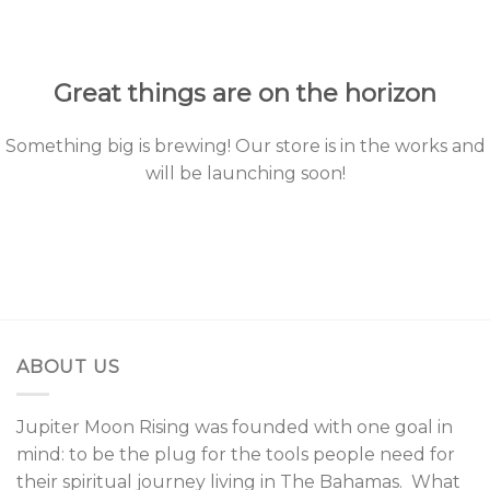
to
content
Great things are on the horizon
Something big is brewing! Our store is in the works and
will be launching soon!
ABOUT US
Jupiter Moon Rising was founded with one goal in
mind: to be the plug for the tools people need for
their spiritual journey living in The Bahamas. What