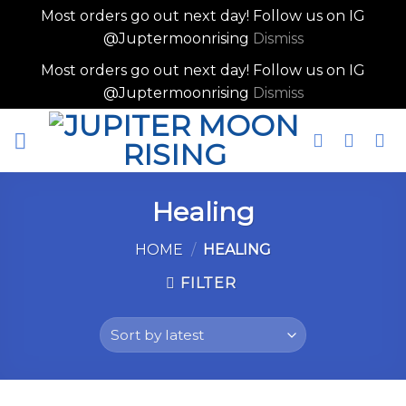
Most orders go out next day! Follow us on IG
@Juptermoonrising
Dismiss
Most orders go out next day! Follow us on IG
@Juptermoonrising
Dismiss
Skip
to
content
Healing
HOME
/
HEALING
FILTER
Skip