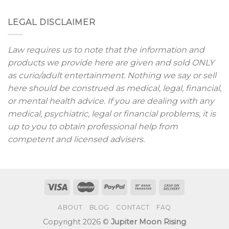
LEGAL DISCLAIMER
Law requires us to note that the information and
products we provide here are given and sold ONLY
as curio/adult entertainment. Nothing we say or sell
here should be construed as medical, legal, financial,
or mental health advice. If you are dealing with any
medical, psychiatric, legal or financial problems, it is
up to you to obtain professional help from
competent and licensed advisers.
ABOUT
BLOG
CONTACT
FAQ
Copyright 2026 ©
Jupiter Moon Rising