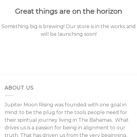
Great things are on the horizon
Something big is brewing! Our store is in the works and
will be launching soon!
ABOUT US
Jupiter Moon Rising was founded with one goal in
mind: to be the plug for the tools people need for
their spiritual journey living in The Bahamas. What
drives us is a passion for being in alignment to our
truth. That has driven us from the very beginning,