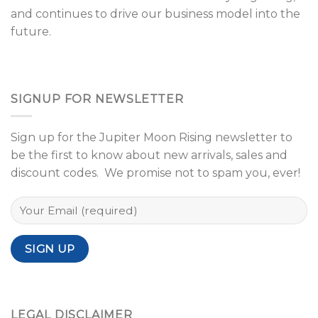
and continues to drive our business model into the
future.
SIGNUP FOR NEWSLETTER
Sign up for the Jupiter Moon Rising newsletter to
be the first to know about new arrivals, sales and
discount codes. We promise not to spam you, ever!
LEGAL DISCLAIMER