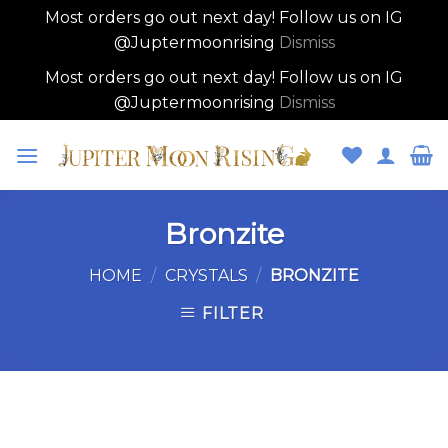
Most orders go out next day! Follow us on IG
@Juptermoonrising
Dismiss
Most orders go out next day! Follow us on IG
@Juptermoonrising
Dismiss
Skip
to
content
Bronzite
HOME
/
CRYSTALS
/
BRONZITE
FILTER
Skip
to
content