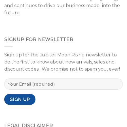
and continues to drive our business model into the
future.
SIGNUP FOR NEWSLETTER
Sign up for the Jupiter Moon Rising newsletter to
be the first to know about new arrivals, sales and
discount codes. We promise not to spam you, ever!
LEGAL DISCLAIMER