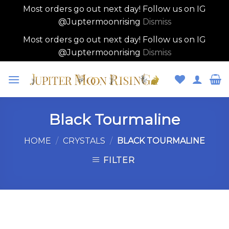
Most orders go out next day! Follow us on IG
@Juptermoonrising
Dismiss
Most orders go out next day! Follow us on IG
@Juptermoonrising
Dismiss
Skip
to
content
Black Tourmaline
HOME
/
CRYSTALS
/
BLACK TOURMALINE
FILTER
Skip
to
content