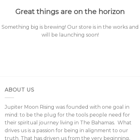
Great things are on the horizon
Something big is brewing! Our store is in the works and
will be launching soon!
ABOUT US
Jupiter Moon Rising was founded with one goal in
mind: to be the plug for the tools people need for
their spiritual journey living in The Bahamas. What
drives us is a passion for being in alignment to our
truth. That has driven us from the very beginning,